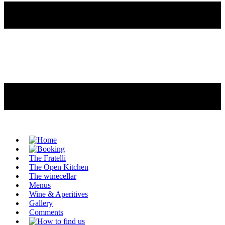
The Fratelli
The Open Kitchen
The winecellar
Menus
Wine & Aperitives
Gallery
Comments