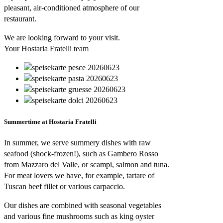
pleasant, air-conditioned atmosphere of our
restaurant.
We are looking forward to your visit.
Your Hostaria Fratelli team
Summertime at Hostaria Fratelli
In summer, we serve summery dishes with raw
seafood (shock-frozen!), such as Gambero Rosso
from Mazzaro del Valle, or scampi, salmon and tuna.
For meat lovers we have, for example, tartare of
Tuscan beef fillet or various carpaccio.
Our dishes are combined with seasonal vegetables
and various fine mushrooms such as king oyster