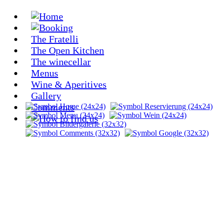
The Fratelli
The Open Kitchen
The winecellar
Menus
Wine & Aperitives
Gallery
Comments