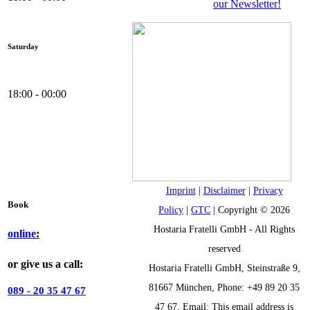
our Newsletter!
Saturday
18:00 - 00:00
Imprint
|
Disclaimer
|
Privacy
Book
Policy
|
GTC
| Copyright © 2026
Hostaria Fratelli GmbH - All Rights
online
:
reserved
or give us a call:
Hostaria Fratelli GmbH, Steinstraße 9,
81667 München, Phone: +49 89 20 35
089 - 20 35 47 67
47 67, Email:
This email address is